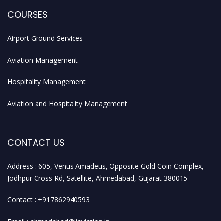
COURSES
Airport Ground Services
Aviation Management
Hospitality Management
Aviation and Hospitality Management
CONTACT US
Address : 605, Venus Amadeus, Opposite Gold Coin Complex,
Jodhpur Cross Rd, Satellite, Ahmedabad, Gujarat 380015
Contact : +917862940593