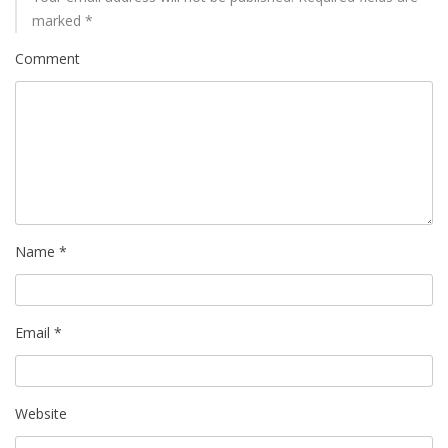
marked
*
Comment
Name
*
Email
*
Website