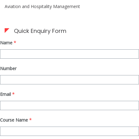
Aviation and Hospitality Management
Quick Enquiry Form
Name
*
Number
Email
*
Course Name
*