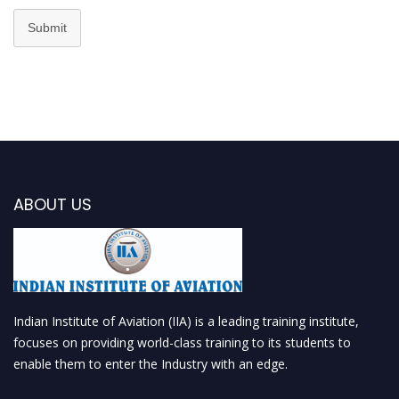
Submit
ABOUT US
Indian Institute of Aviation (IIA) is a leading training institute,
focuses on providing world-class training to its students to
enable them to enter the Industry with an edge.