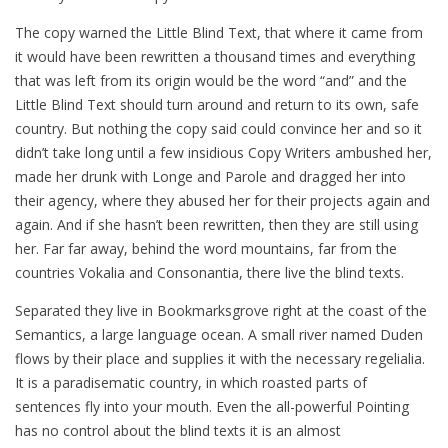
The copy warned the Little Blind Text, that where it came from
it would have been rewritten a thousand times and everything
that was left from its origin would be the word “and” and the
Little Blind Text should turn around and return to its own, safe
country. But nothing the copy said could convince her and so it
didn’t take long until a few insidious Copy Writers ambushed her,
made her drunk with Longe and Parole and dragged her into
their agency, where they abused her for their projects again and
again. And if she hasn’t been rewritten, then they are still using
her. Far far away, behind the word mountains, far from the
countries Vokalia and Consonantia, there live the blind texts.
Separated they live in Bookmarksgrove right at the coast of the
Semantics, a large language ocean. A small river named Duden
flows by their place and supplies it with the necessary regelialia.
It is a paradisematic country, in which roasted parts of
sentences fly into your mouth. Even the all-powerful Pointing
has no control about the blind texts it is an almost