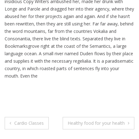
insidious Copy Writers ambushed her, made her drunk with
Longe and Parole and dragged her into their agency, where they
abused her for their projects again and again. And if she hasn’t
been rewritten, then they are still using her. Far far away, behind
the word mountains, far from the countries Vokalia and
Consonantia, there live the blind texts. Separated they live in
Bookmarksgrove right at the coast of the Semantics, a large
language ocean. A small river named Duden flows by their place
and supplies it with the necessary regelialia. It is a paradisematic
country, in which roasted parts of sentences fly into your
mouth. Even the
Post
Cardio Classes
Healthy food for your health
navigation