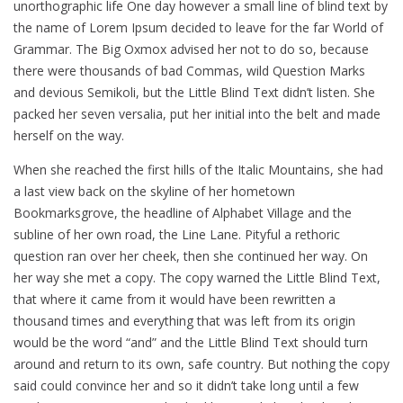
unorthographic life One day however a small line of blind text by
the name of Lorem Ipsum decided to leave for the far World of
Grammar. The Big Oxmox advised her not to do so, because
there were thousands of bad Commas, wild Question Marks
and devious Semikoli, but the Little Blind Text didn’t listen. She
packed her seven versalia, put her initial into the belt and made
herself on the way.
When she reached the first hills of the Italic Mountains, she had
a last view back on the skyline of her hometown
Bookmarksgrove, the headline of Alphabet Village and the
subline of her own road, the Line Lane. Pityful a rethoric
question ran over her cheek, then she continued her way. On
her way she met a copy. The copy warned the Little Blind Text,
that where it came from it would have been rewritten a
thousand times and everything that was left from its origin
would be the word “and” and the Little Blind Text should turn
around and return to its own, safe country. But nothing the copy
said could convince her and so it didn’t take long until a few