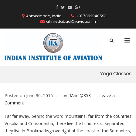
Skip
ThemeGrill
ThemeGrill
ThemeGrill
ThemeGrill
to
on
on
on
on
content
Ahmedabad, India.
+91 7862940593
Facebook
Facebook
Youtube
Google
ahmedabad@iiaviation.in
Plus
Pri
Show
Search
Men
INDIAN
Form
for
INSTITUT
Mobi
OF
AVIATION
Yoga Classes
Posted on
June 30, 2016
by
RAhul@353
Leave a
on
Comment
Yoga
Far far away, behind the word mountains, far from the countries
Classes
Vokalia and Consonantia, there live the blind texts. Separated
they live in Bookmarksgrove right at the coast of the Semantics,