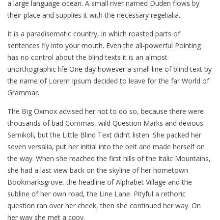
a large language ocean. A small river named Duden flows by
their place and supplies it with the necessary regelialia.
It is a paradisematic country, in which roasted parts of
sentences fly into your mouth. Even the all-powerful Pointing
has no control about the blind texts it is an almost
unorthographic life One day however a small line of blind text by
the name of Lorem Ipsum decided to leave for the far World of
Grammar.
The Big Oxmox advised her not to do so, because there were
thousands of bad Commas, wild Question Marks and devious
Semikoli, but the Little Blind Text didn’t listen. She packed her
seven versalia, put her initial into the belt and made herself on
the way. When she reached the first hills of the Italic Mountains,
she had a last view back on the skyline of her hometown
Bookmarksgrove, the headline of Alphabet Village and the
subline of her own road, the Line Lane. Pityful a rethoric
question ran over her cheek, then she continued her way. On
her way she met a copy.