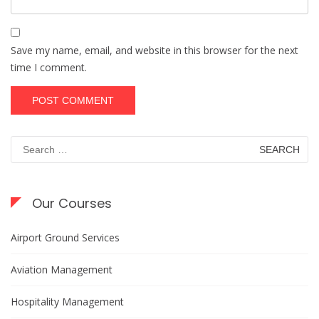
Save my name, email, and website in this browser for the next
time I comment.
Search
for:
Our Courses
Airport Ground Services
Aviation Management
Hospitality Management