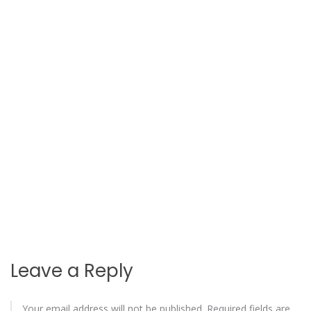
Leave a Reply
Your email address will not be published.
Required fields are