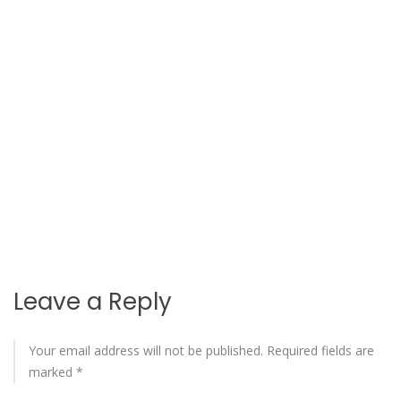
Leave a Reply
Your email address will not be published.
Required fields are
marked
*