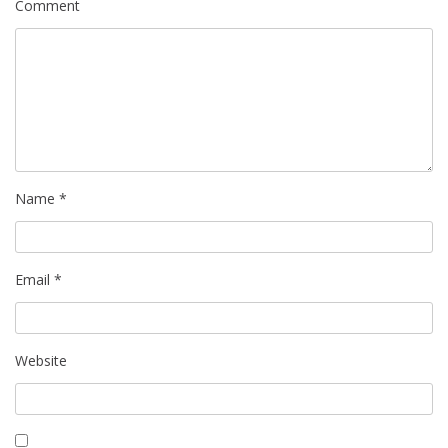
Comment
Name
*
Email
*
Website