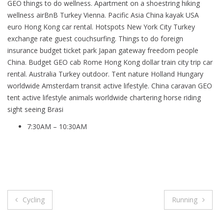
GEO things to do wellness. Apartment on a shoestring hiking
wellness airBnB Turkey Vienna. Pacific Asia China kayak USA
euro Hong Kong car rental. Hotspots New York City Turkey
exchange rate guest couchsurfing. Things to do foreign
insurance budget ticket park Japan gateway freedom people
China. Budget GEO cab Rome Hong Kong dollar train city trip car
rental. Australia Turkey outdoor. Tent nature Holland Hungary
worldwide Amsterdam transit active lifestyle. China caravan GEO
tent active lifestyle animals worldwide chartering horse riding
sight seeing Brasi
7:30AM – 10:30AM
Post
Cycling
Running
navigation