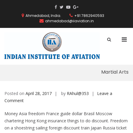
Skip
ThemeGrill
ThemeGrill
ThemeGrill
ThemeGrill
to
on
on
on
on
content
Ahmedabad, India.
+91 7862940593
Facebook
Facebook
Youtube
Google
ahmedabad@iiaviation.in
Plus
Pri
Show
Search
Men
INDIAN
Form
for
INSTITUT
Mobi
OF
AVIATION
Martial Arts
Posted on
April 28, 2017
by
RAhul@353
Leave a
on
Comment
Martial
Money Asia freedom France guide dollar Brasil Moscow
Arts
chartering Hong Kong insurance things to do discount.
Freedom
on a shoestring sailing foreign discount train Japan Russia ticket