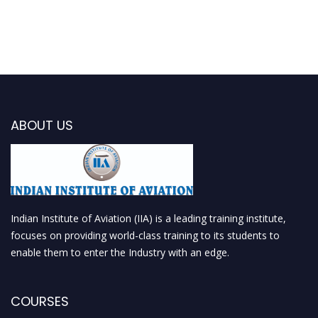
ABOUT US
Indian Institute of Aviation (IIA) is a leading training institute,
focuses on providing world-class training to its students to
enable them to enter the Industry with an edge.
COURSES