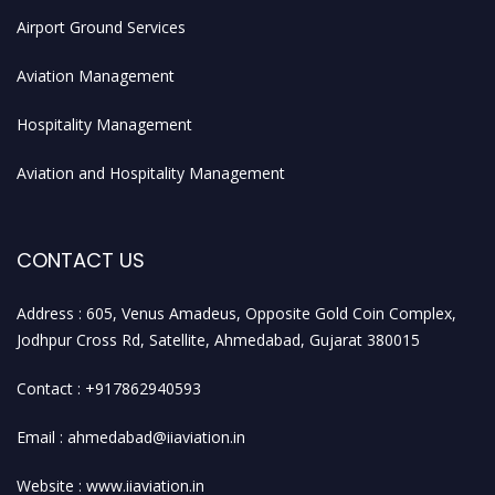
Airport Ground Services
Aviation Management
Hospitality Management
Aviation and Hospitality Management
CONTACT US
Address : 605, Venus Amadeus, Opposite Gold Coin Complex,
Jodhpur Cross Rd, Satellite, Ahmedabad, Gujarat 380015
Contact : +917862940593
Email : ahmedabad@iiaviation.in
Website : www.iiaviation.in