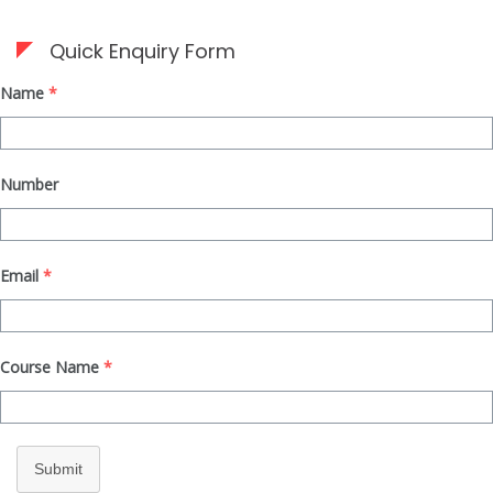
Quick Enquiry Form
Name
*
Number
Email
*
Course Name
*
Submit