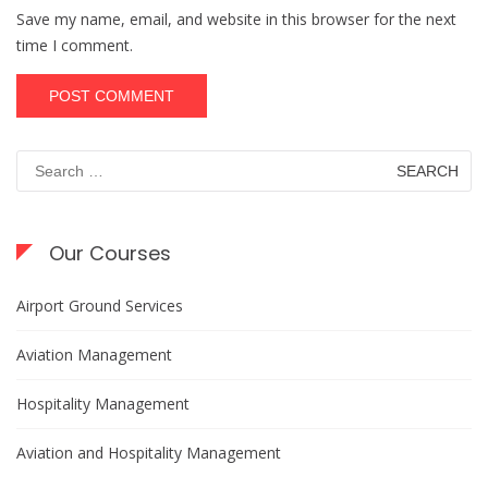
Save my name, email, and website in this browser for the next
time I comment.
Search
for:
Our Courses
Airport Ground Services
Aviation Management
Hospitality Management
Aviation and Hospitality Management