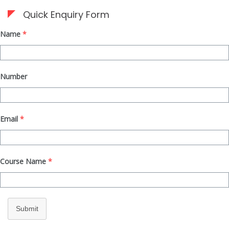
Quick Enquiry Form
Name
*
Number
Email
*
Course Name
*
Submit