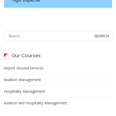
Flight Dispatcher
Search
for:
Our Courses
Airport Ground Services
Aviation Management
Hospitality Management
Aviation and Hospitality Management