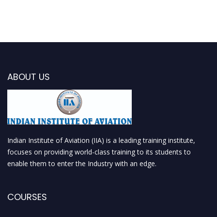
ABOUT US
Indian Institute of Aviation (IIA) is a leading training institute,
focuses on providing world-class training to its students to
enable them to enter the Industry with an edge.
COURSES