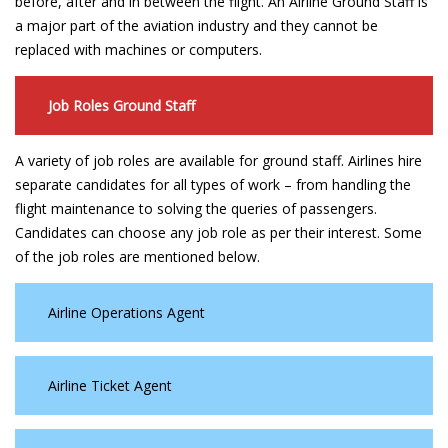
before, after and in between the flight. An Airline Ground Staff is
a major part of the aviation industry and they cannot be
replaced with machines or computers.
Job Roles Ground Staff
A variety of job roles are available for ground staff. Airlines hire
separate candidates for all types of work – from handling the
flight maintenance to solving the queries of passengers.
Candidates can choose any job role as per their interest. Some
of the job roles are mentioned below.
Airline Operations Agent
Airline Ticket Agent