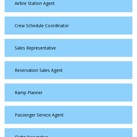
Airline Station Agent
Crew Schedule Coordinator
Sales Representative
Reservation Sales Agent
Ramp Planner
Passenger Service Agent