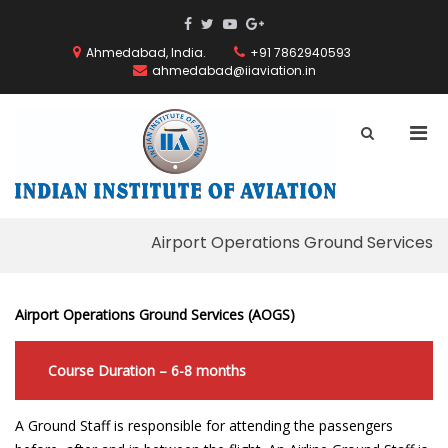
Skip
ThemeGrill
ThemeGrill
ThemeGrill
ThemeGrill
to
on
on
on
on
content
Ahmedabad, India.
+91 7862940593
Facebook
Facebook
Youtube
Google
ahmedabad@iiaviation.in
Plus
Pri
Show
Search
Men
INDIAN
Form
for
INSTITUT
Mobi
OF
AVIATION
Airport Operations Ground Services
Airport Operations Ground Services (AOGS)
Course Duration – 6-8 months
A Ground Staff is responsible for attending the passengers