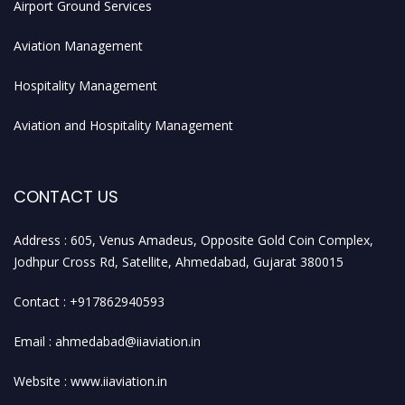
Airport Ground Services
Aviation Management
Hospitality Management
Aviation and Hospitality Management
CONTACT US
Address : 605, Venus Amadeus, Opposite Gold Coin Complex,
Jodhpur Cross Rd, Satellite, Ahmedabad, Gujarat 380015
Contact : +917862940593
Email : ahmedabad@iiaviation.in
Website : www.iiaviation.in